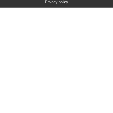
Privacy policy
Typ
Marke
Preisspanne
Suche
unsere neuesten tests