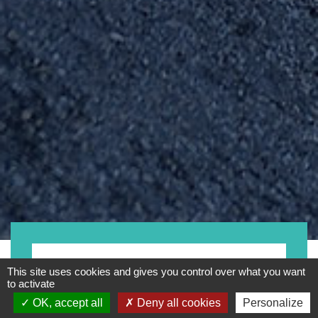
Kategorie
This site uses cookies and gives you control over what you want
to activate
OK, accept all
Deny all cookies
Personalize