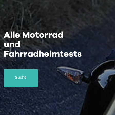
Alle Motorrad
und
Fahrradhelmtests
Suche