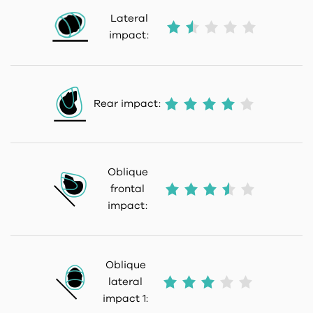
Lateral
impact:
Rear impact:
Oblique
frontal
impact:
Oblique
lateral
impact 1: