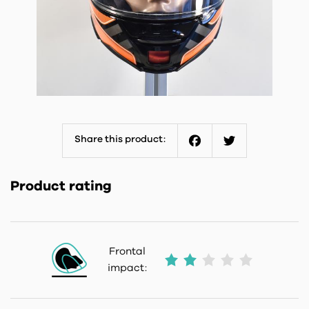
Share this product:
Facebook
Twitter
Product rating
Frontal
impact: