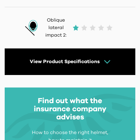
Oblique
lateral
impact 2:
View Product Specifications
Find out what the
insurance company
advises
How to choose the right helmet,