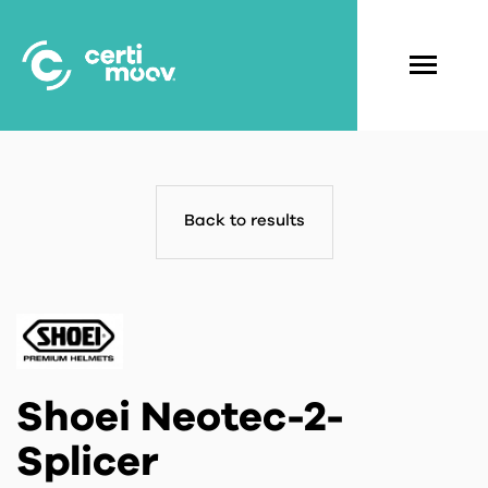
Skip
to
main
Navigati
content
principal
Back to results
Shoei Neotec-2-
Splicer