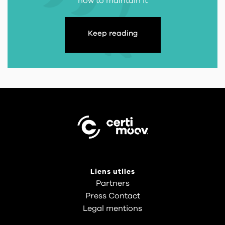
how to maintain it
Keep reading
Liens utiles
Partners
Press Contact
Legal mentions