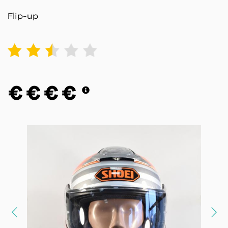
Flip-up
1
2
3
4
5
€
€
€
€