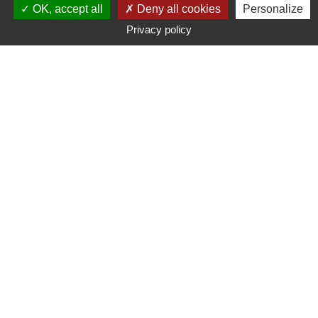
OK, accept all
Deny all cookies
Personalize
Mutuelle des Motards registered offices at 270
Privacy policy
impasse Adam Smith, 34479 PÉROLS,
France
04 67 50 67 50
A mutual insurance company with variable monthly
payments. The company is governed by the insurance
code.
SIRET No. 328 538 335 00824. APE No. 6512 Z.
Publication Director
Patrick Jacquot
Host data
Mutuelle des Motards ,
Registered offices: 270 impasse Adam Smith, 34479
PÉROLS, France