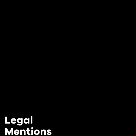
Legal
Mentions