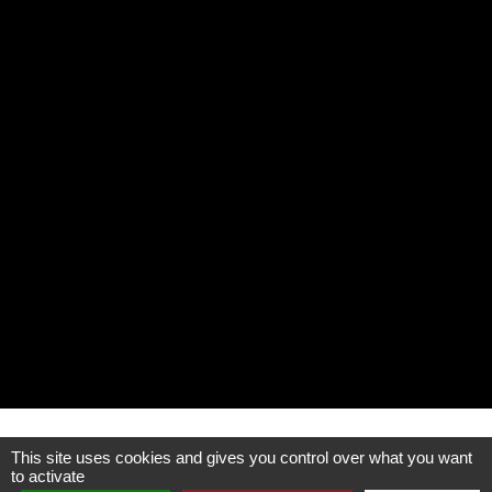
This site uses cookies and gives you control over what you want
Publisher data
to activate