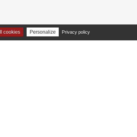
l cookies
Personalize
Privacy policy