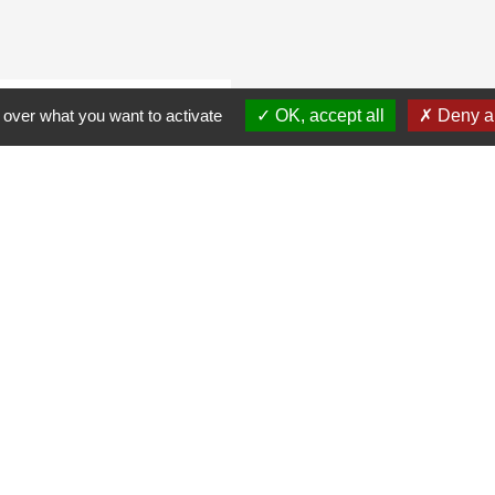
 over what you want to activate
OK, accept all
Deny al
r adipiscing elit, sed
 and sorrow, some
he years, I will come,
e advantage of
e school district and
pidatat cillum has
 magna flee produces
datat blacks are not