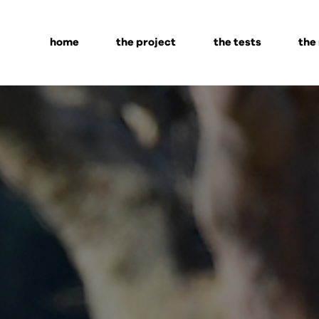
home
the project
the tests
the