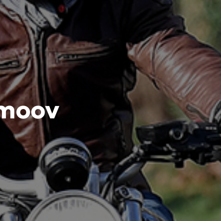
imoov