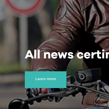
All news cert
Learn more