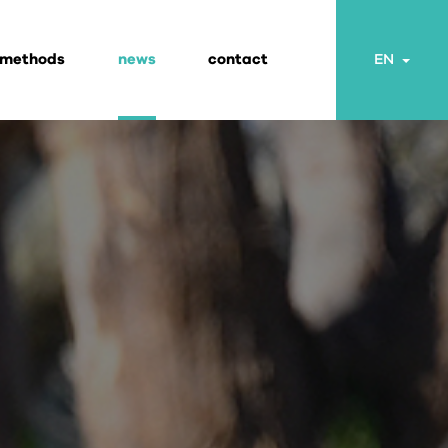
 methods
news
contact
Togg
EN