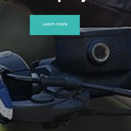
Learn more