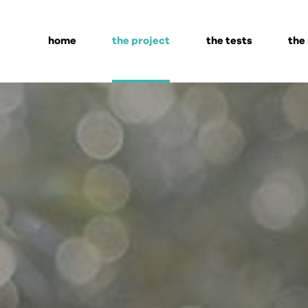
home
the project
the tests
the