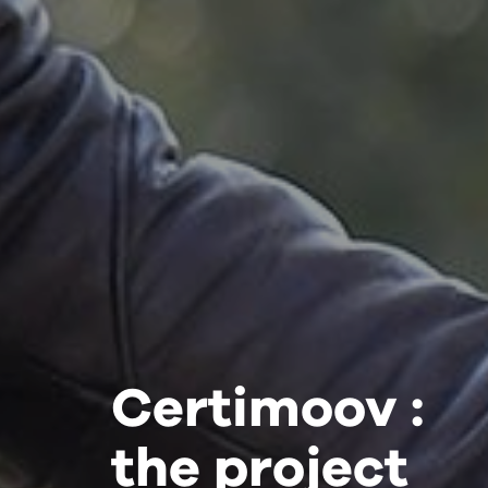
Certimoov :
the project