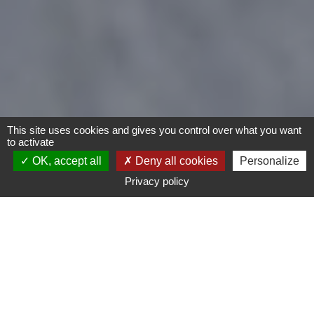
This site uses cookies and gives you control over what you want
to activate
OK, accept all
Deny all cookies
Personalize
Privacy policy
Motorcycles
Type