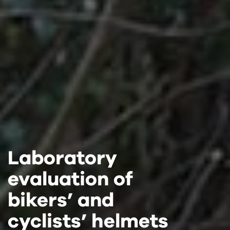
Laboratory
Laboratory
Laboratory
evaluation of
evaluation of
evaluation of
bikers’ and
bikers’ and
bikers’ and
cyclists’ helmets
cyclists’ helmets
cyclists’ helmets