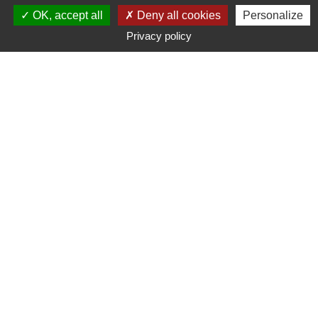
OK, accept all
Deny all cookies
Personalize
Privacy policy
Typ
Marke
Preisspanne
Suche
85
suchergebnis