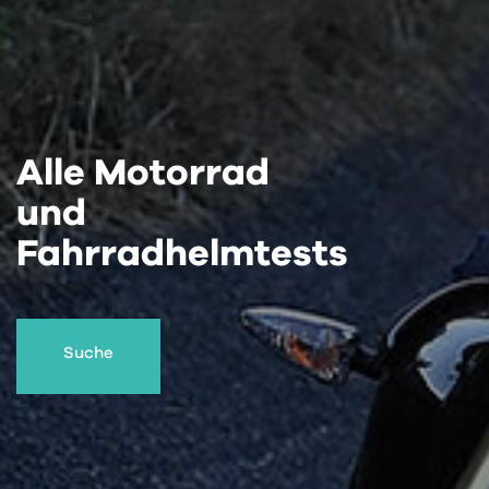
Alle Motorrad
und
Fahrradhelmtests
Suche