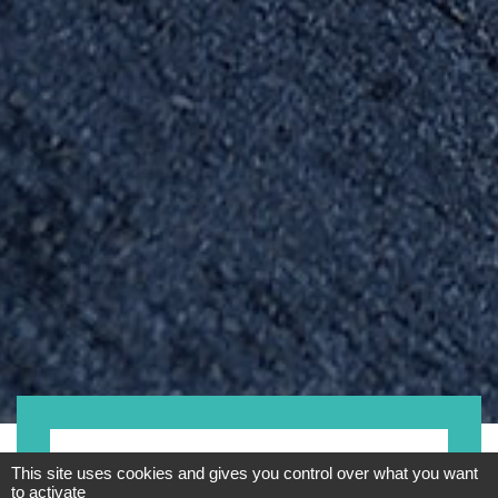
Motorrad
This site uses cookies and gives you control over what you want
to activate