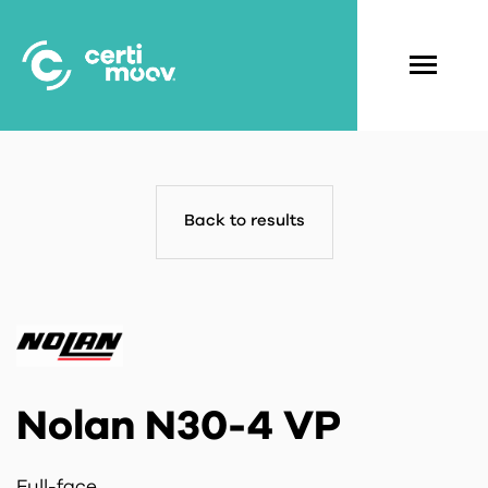
Skip
to
main
Navigati
content
principal
Back to results
Nolan N30-4 VP
Full-face