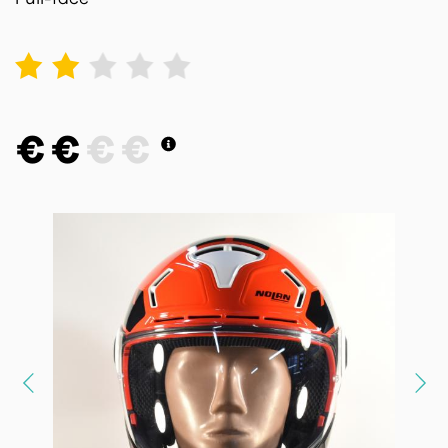
1
2
3
4
5
€
€
€
€