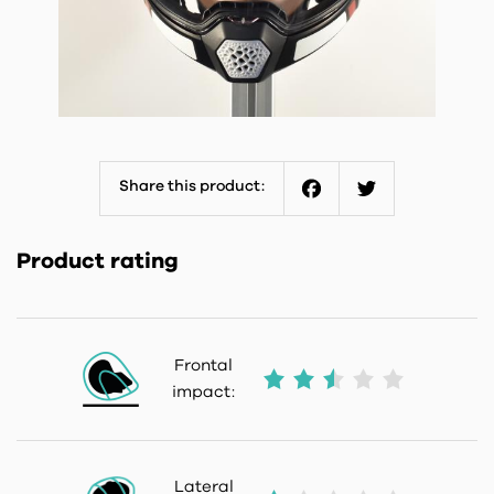
Share this product:
Facebook
Twitter
Product rating
Frontal
impact:
Lateral