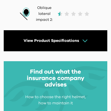
Oblique
lateral
impact 2:
View Product Specifications
Find out what the
insurance company
advises
How to choose the right helmet,
how to maintain it