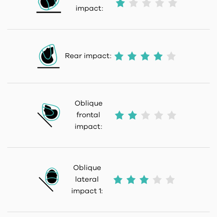
impact:
Rear impact:
Oblique
frontal
impact:
Oblique
lateral
impact 1: