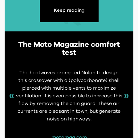
Keep reading
The Moto Magazine comfort
test
The heatwaves prompted Nolan to design
this crossover with a (polycarbonate) shell
pierced with multiple vents to maximize
ventilation. It is even possible to increase this
flow by removing the chin guard. These air
currents are pleasant in town, but generate
noise on highways.
motomag.com