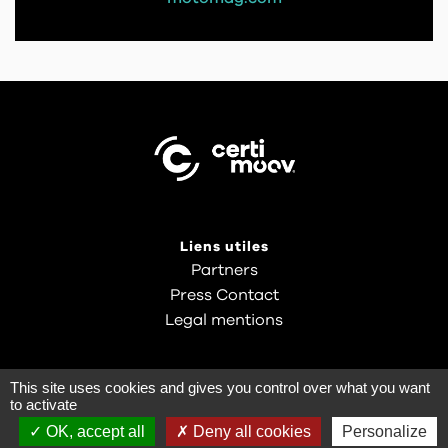
Liens utiles
Partners
Press Contact
Legal mentions
This site uses cookies and gives you control over what you want
to activate
OK, accept all
Deny all cookies
Personalize