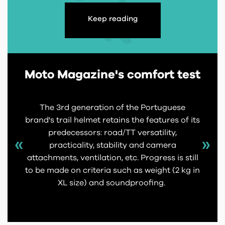
Keep reading
Moto Magazine's comfort test
The 3rd generation of the Portuguese
brand's trail helmet retains the features of its
predecessors: road/TT versatility,
practicality, stability and camera
attachments, ventilation, etc. Progress is still
to be made on criteria such as weight (2 kg in
XL size) and soundproofing.