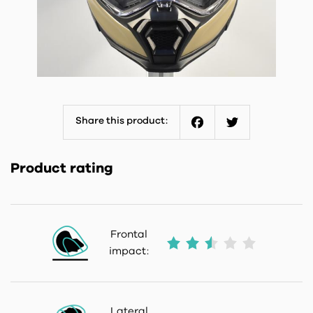
Share this product:
Facebook
Twitter
Product rating
Frontal
impact:
Lateral