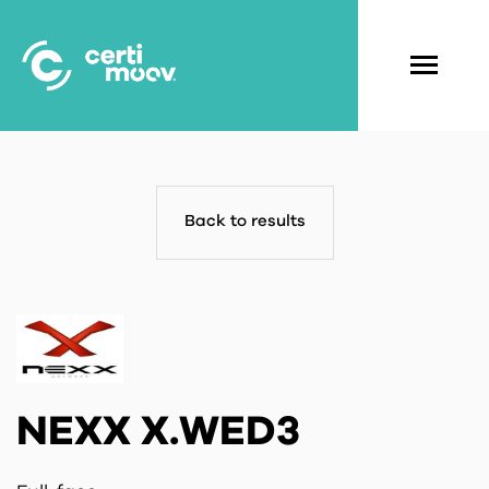
Skip
to
main
Navigati
content
principal
Back to results
NEXX X.WED3