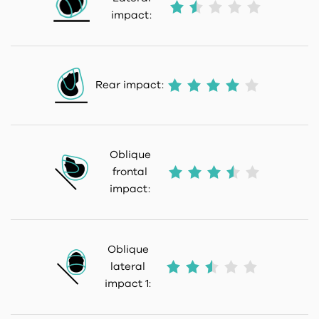
impact:
Rear impact:
Oblique
frontal
impact:
Oblique
lateral
impact 1: