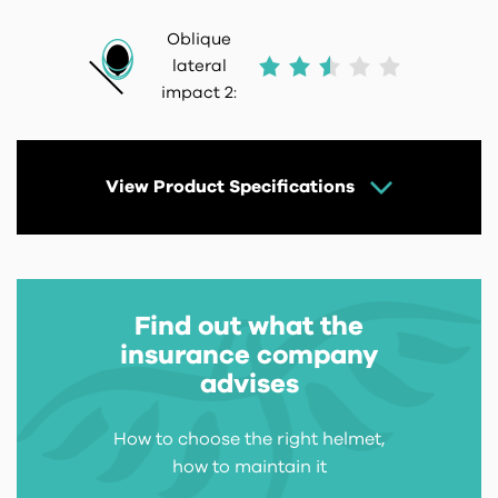
Oblique
lateral
impact 2:
View Product Specifications
Find out what the
insurance company
advises
How to choose the right helmet,
how to maintain it