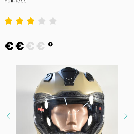
Full-face
1
2
3
4
5
€
€
€
€