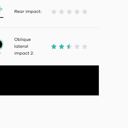
Rear impact:
Oblique
lateral
impact 2: