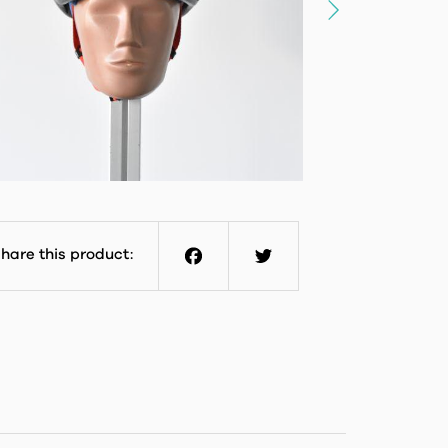
hare this product:
Facebook
Twitter