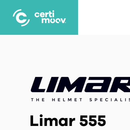
Skip
to
main
content
Limar 555