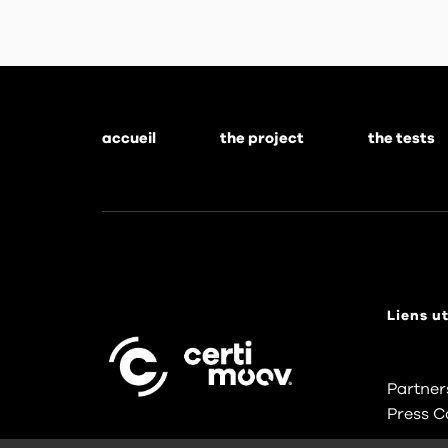
accueil
the project
the tests
Footer
menu
Liens ut
Partner
Press C