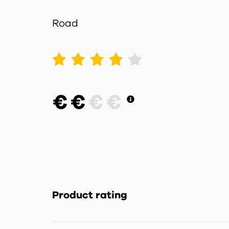
Road
1
2
3
4
5
€
€
€
€
Product rating