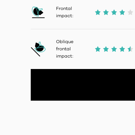
Frontal
impact:
Oblique
frontal
impact: