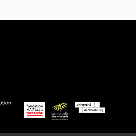
ation