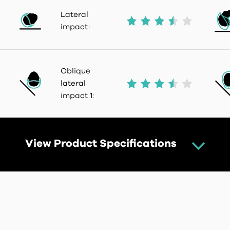
Lateral
impact:
Oblique
lateral
impact 1:
View Product Specifications