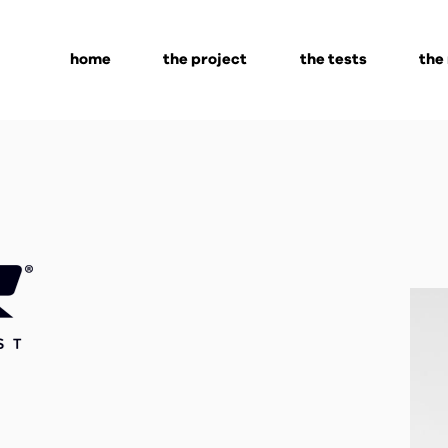
home
the project
the tests
the