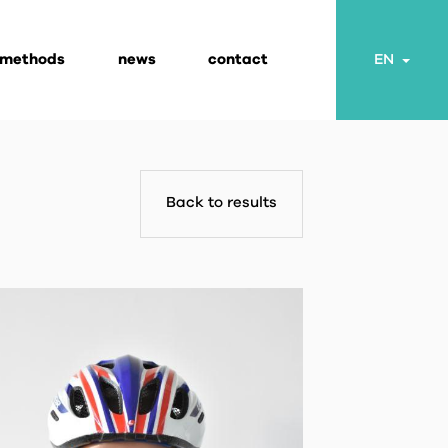
 methods
news
contact
Togg
EN
Back to results