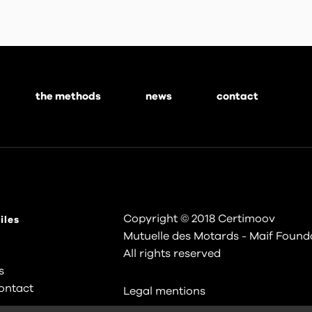
the methods
news
contact
Copyright © 2018 Certimoov
iles
Mutuelle des Motards - Maif Found
All rights reserved
s
ontact
Legal mentions