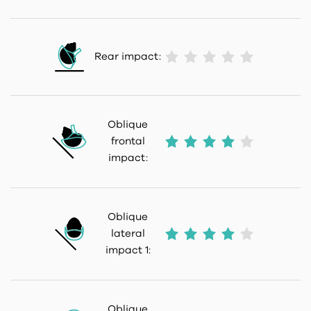
Rear impact:
Oblique
frontal
impact:
Oblique
lateral
impact 1:
Oblique