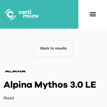
Skip
to
main
Navigati
content
principal
Back to results
Alpina Mythos 3.0 LE
Road