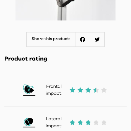
Share this product:
Facebook
Twitter
Product rating
Frontal
impact:
Lateral
impact: