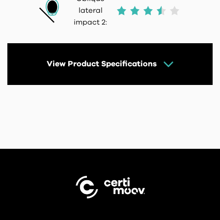
lateral
impact 2:
View Product Specifications