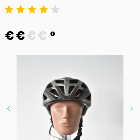
1
2
3
4
5
€
€
€
€