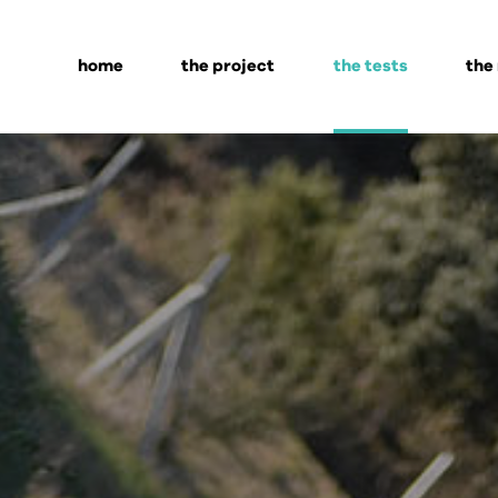
home
the project
the tests
the