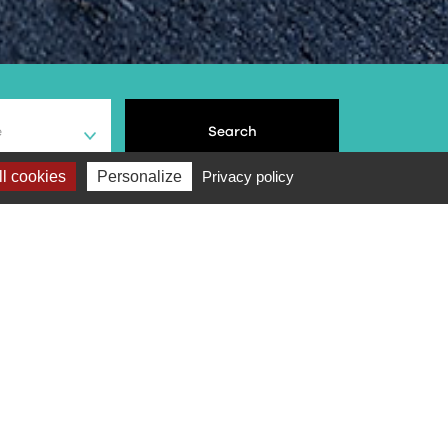
e
Search
l cookies
Personalize
Privacy policy
Score