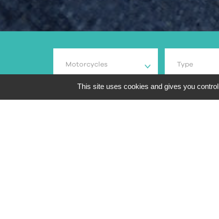
Motorcycles
Type
This site uses cookies and gives you control
84
search results
Overview
Brand and m