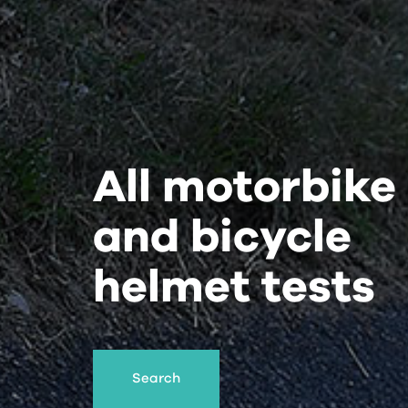
All motorbike
and bicycle
helmet tests
Search