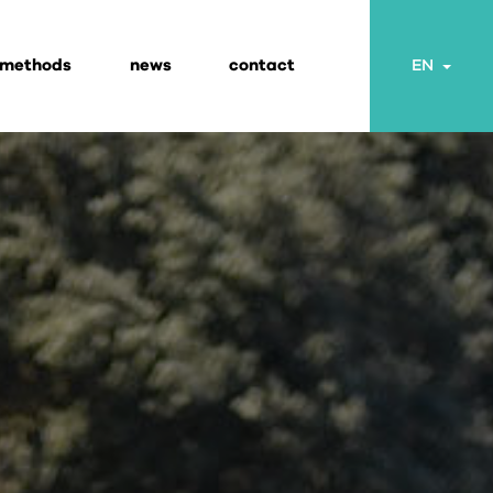
 methods
news
contact
Togg
EN