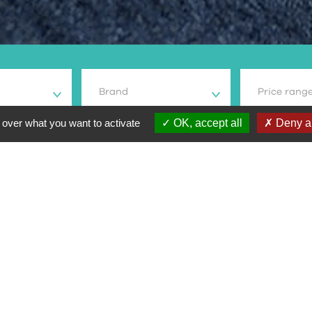
Brand
Price rang
 over what you want to activate
OK, accept all
Deny al
odel
Type moto
Prix