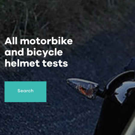
All motorbike
and bicycle
helmet tests
Search