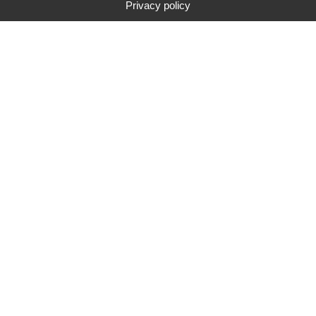
Privacy policy
Type
Brand
Price range
Search
84
search results