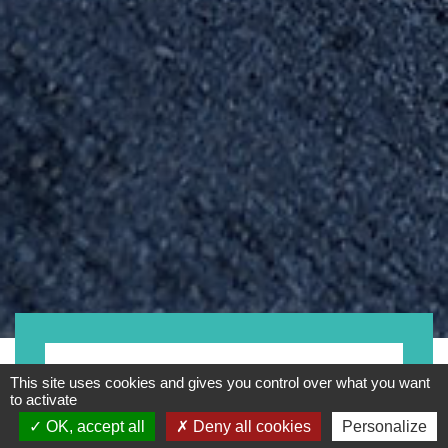
Motorcycles
This site uses cookies and gives you control over what you want
to activate
OK, accept all
Deny all cookies
Personalize