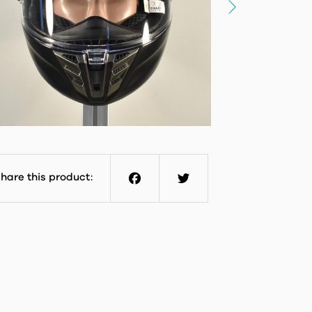
hare this product:
Facebook
Twitter