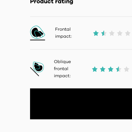
Product rating
Frontal
impact:
Oblique
frontal
impact: