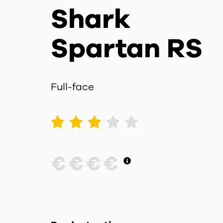
Shark
Spartan RS
Full-face
1
2
3
4
5
€
€
€
€