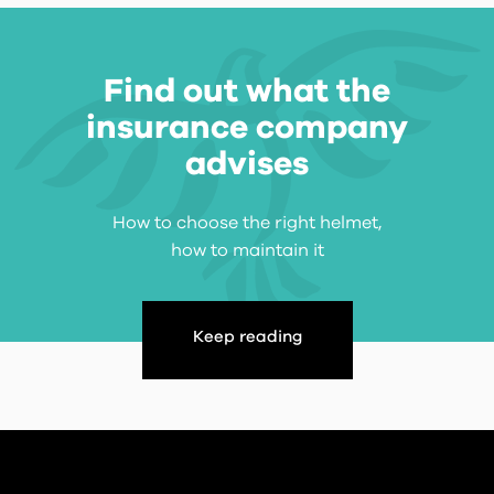
Find out what the
insurance company
advises
How to choose the right helmet,
how to maintain it
Keep reading