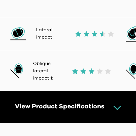
Lateral
impact:
Oblique
lateral
impact 1:
View Product Specifications