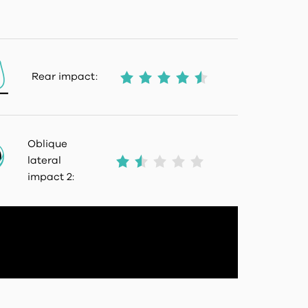
Rear impact:
Oblique
lateral
impact 2: