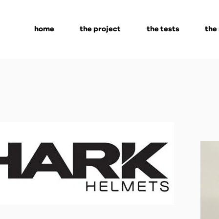
home
the project
the tests
the