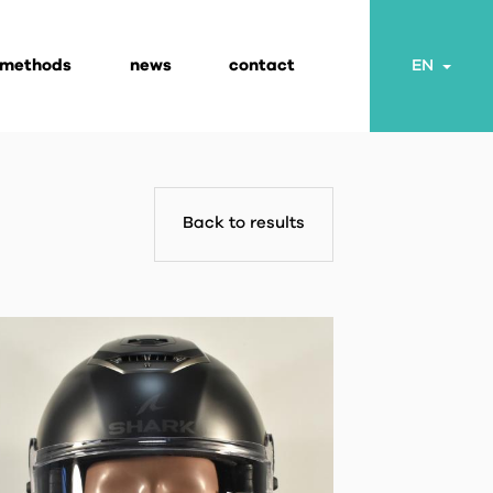
 methods
news
contact
Togg
EN
Back to results