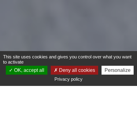
This site uses cookies and gives you control over what you want
to activate
OK, accept all
Deny all cookies
Personalize
Privacy policy
Motorcycles
Type