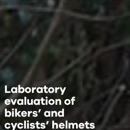
Laboratory
Laboratory
Laboratory
evaluation of
evaluation of
evaluation of
bikers’ and
bikers’ and
bikers’ and
cyclists’ helmets
cyclists’ helmets
cyclists’ helmets