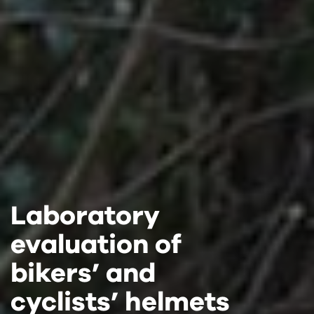
Laboratory
Laboratory
Laboratory
evaluation of
evaluation of
evaluation of
bikers’ and
bikers’ and
bikers’ and
cyclists’ helmets
cyclists’ helmets
cyclists’ helmets