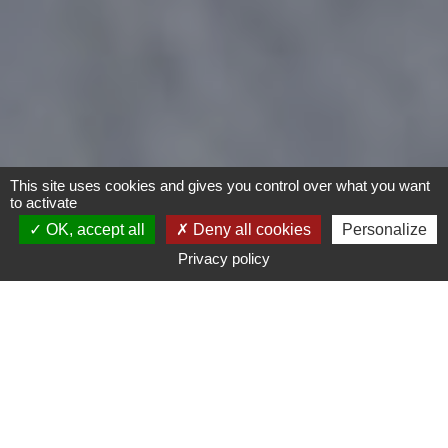
This site uses cookies and gives you control over what you want
to activate
OK, accept all
Deny all cookies
Personalize
Privacy policy
- Any -
Type