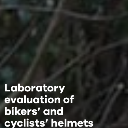
Laboratory
Laboratory
Laboratory
evaluation of
evaluation of
evaluation of
bikers’ and
bikers’ and
bikers’ and
cyclists’ helmets
cyclists’ helmets
cyclists’ helmets