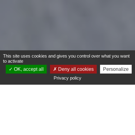
This site uses cookies and gives you control over what you want
to activate
OK, accept all
Deny all cookies
Personalize
Privacy policy
- Any -
Type