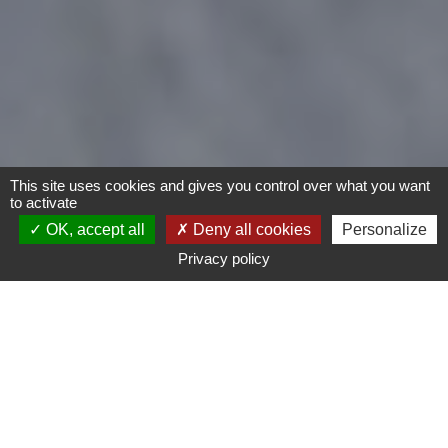
This site uses cookies and gives you control over what you want
to activate
OK, accept all
Deny all cookies
Personalize
Privacy policy
- Any -
Type