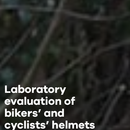
Laboratory
Laboratory
Laboratory
evaluation of
evaluation of
evaluation of
bikers’ and
bikers’ and
bikers’ and
cyclists’ helmets
cyclists’ helmets
cyclists’ helmets