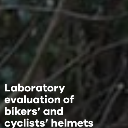
Laboratory
Laboratory
Laboratory
evaluation of
evaluation of
evaluation of
bikers’ and
bikers’ and
bikers’ and
cyclists’ helmets
cyclists’ helmets
cyclists’ helmets