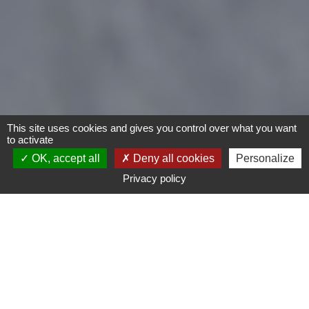
This site uses cookies and gives you control over what you want
to activate
OK, accept all
Deny all cookies
Personalize
Privacy policy
- Any -
Type