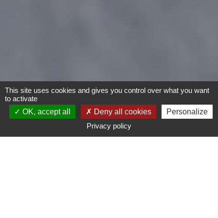
This site uses cookies and gives you control over what you want
to activate
OK, accept all
Deny all cookies
Personalize
Privacy policy
- Any -
Type