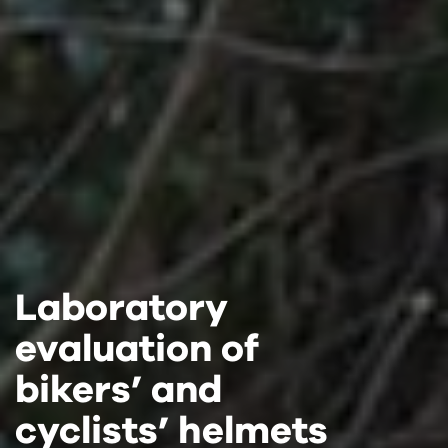
Laboratory
Laboratory
Laboratory
evaluation of
evaluation of
evaluation of
bikers’ and
bikers’ and
bikers’ and
cyclists’ helmets
cyclists’ helmets
cyclists’ helmets