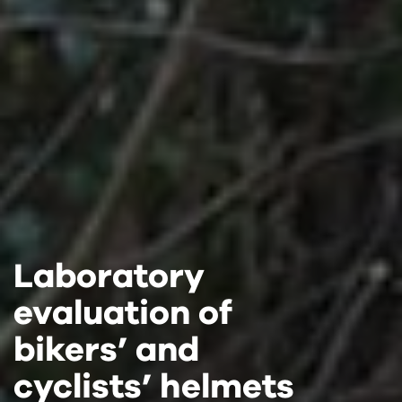
Laboratory
Laboratory
Laboratory
evaluation of
evaluation of
evaluation of
bikers’ and
bikers’ and
bikers’ and
cyclists’ helmets
cyclists’ helmets
cyclists’ helmets