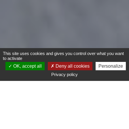
This site uses cookies and gives you control over what you want
to activate
OK, accept all
Deny all cookies
Personalize
Privacy policy
Bike
Type