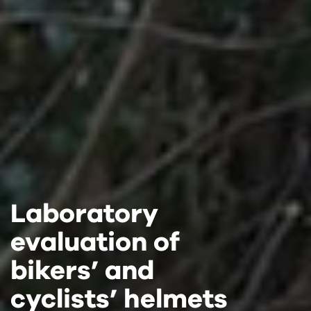
Laboratory
Laboratory
Laboratory
evaluation of
evaluation of
evaluation of
bikers’ and
bikers’ and
bikers’ and
cyclists’ helmets
cyclists’ helmets
cyclists’ helmets