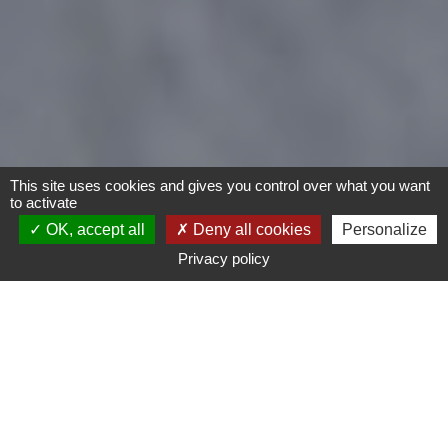
This site uses cookies and gives you control over what you want
to activate
OK, accept all
Deny all cookies
Personalize
Privacy policy
Bike
Type