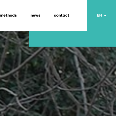
 methods
news
contact
Togg
EN