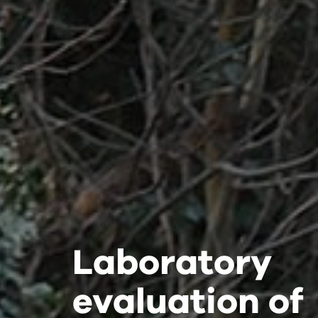
Laboratory
Laboratory
Laboratory
evaluation of
evaluation of
evaluation of