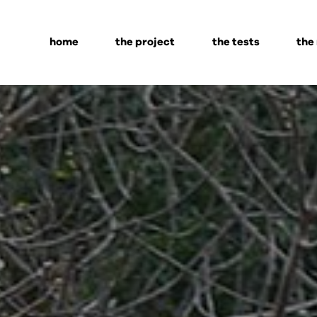
home
the project
the tests
the