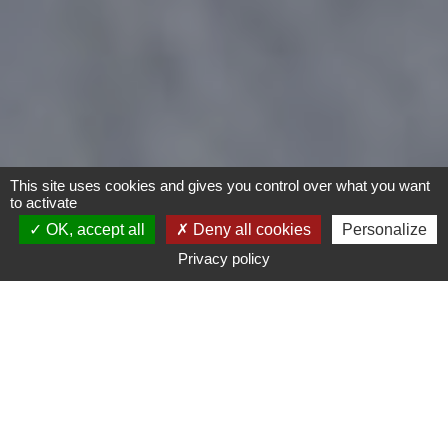
This site uses cookies and gives you control over what you want
to activate
OK, accept all
Deny all cookies
Personalize
Privacy policy
Motorcycles
Type