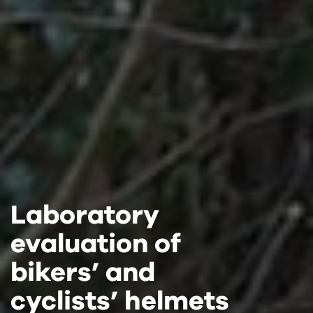
Laboratory
Laboratory
Laboratory
evaluation of
evaluation of
evaluation of
bikers’ and
bikers’ and
bikers’ and
cyclists’ helmets
cyclists’ helmets
cyclists’ helmets