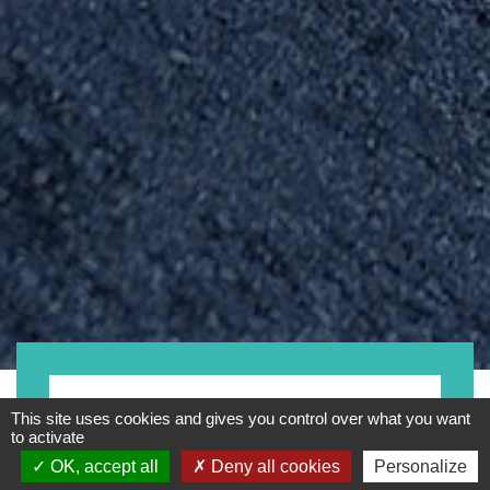
- Any -
This site uses cookies and gives you control over what you want
to activate
OK, accept all
Deny all cookies
Personalize