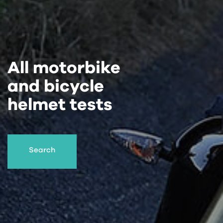
All motorbike
and bicycle
helmet tests
Search