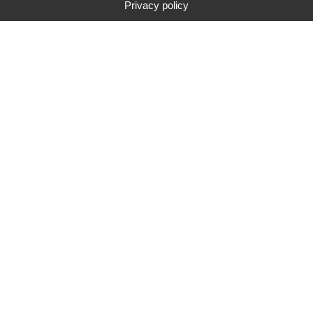
Privacy policy
Type
Brand
Price range
Search
283
search results