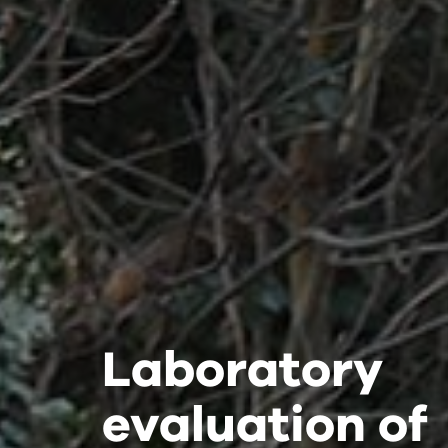
Laboratory
Laboratory
Laboratory
evaluation of
evaluation of
evaluation of