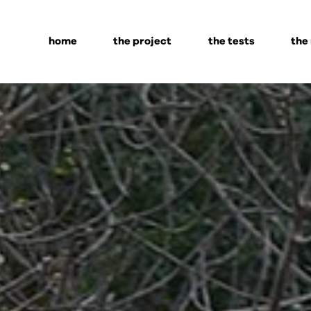
home
the project
the tests
the