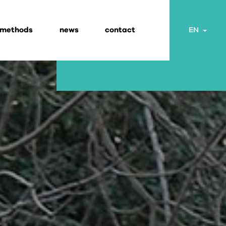
 methods
news
contact
Togg
EN