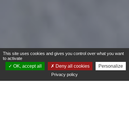
This site uses cookies and gives you control over what you want
to activate
OK, accept all
Deny all cookies
Personalize
Privacy policy
- Any -
Type