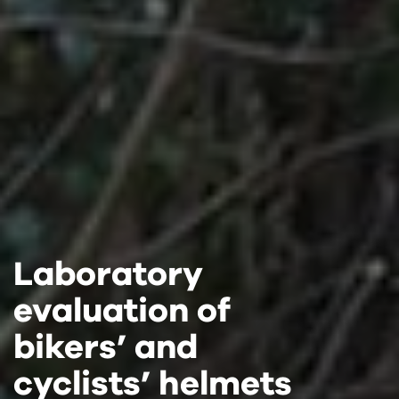
Laboratory
Laboratory
Laboratory
evaluation of
evaluation of
evaluation of
bikers’ and
bikers’ and
bikers’ and
cyclists’ helmets
cyclists’ helmets
cyclists’ helmets