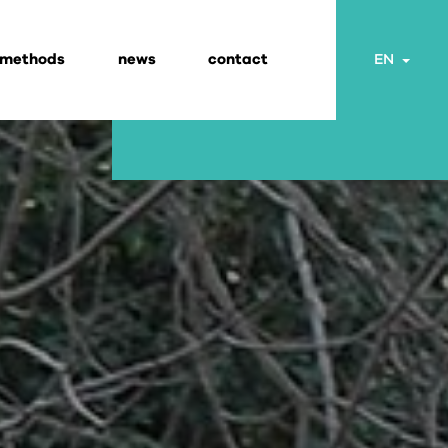
 methods
news
contact
Togg
EN