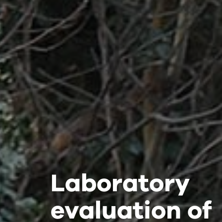
Laboratory
Laboratory
Laboratory
evaluation of
evaluation of
evaluation of