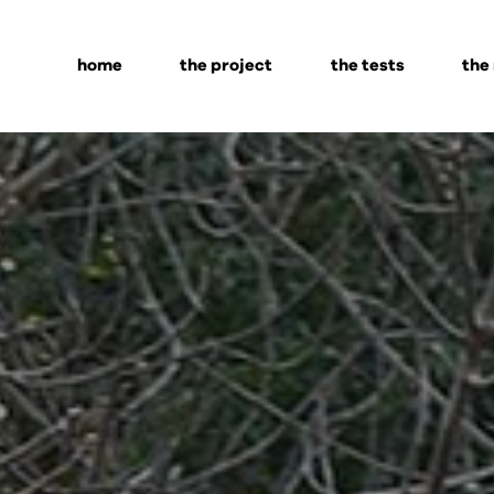
home
the project
the tests
the