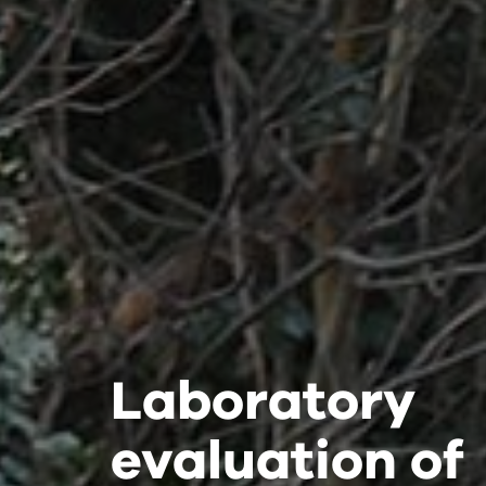
Laboratory
Laboratory
Laboratory
evaluation of
evaluation of
evaluation of