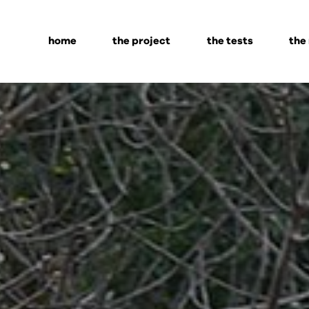
home
the project
the tests
the