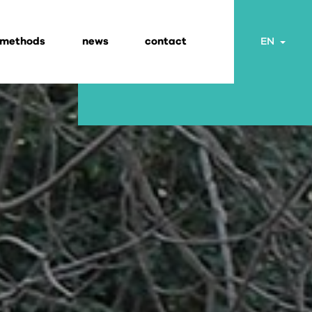
 methods
news
contact
Togg
EN