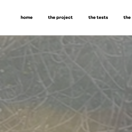
home
the project
the tests
the