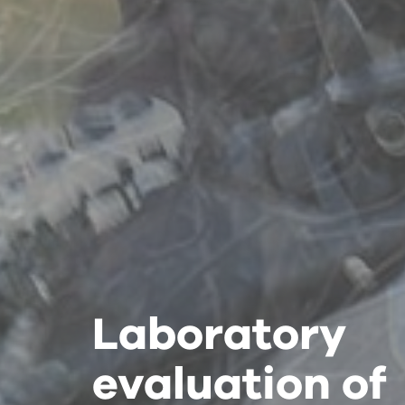
Laboratory
Laboratory
Laboratory
evaluation of
evaluation of
evaluation of