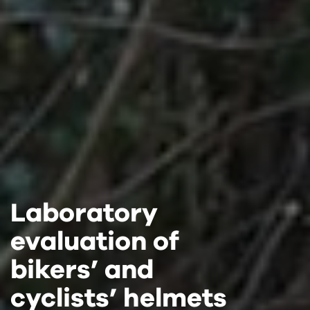
Laboratory
Laboratory
Laboratory
evaluation of
evaluation of
evaluation of
bikers’ and
bikers’ and
bikers’ and
cyclists’ helmets
cyclists’ helmets
cyclists’ helmets