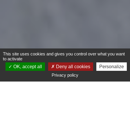
This site uses cookies and gives you control over what you want
to activate
OK, accept all
Deny all cookies
Personalize
Privacy policy
Motorcycles
Type