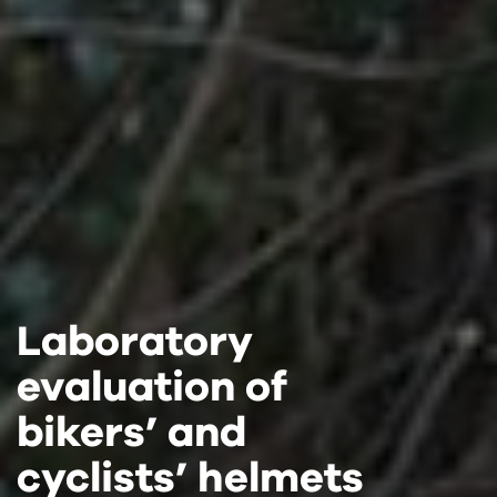
Laboratory
Laboratory
Laboratory
evaluation of
evaluation of
evaluation of
bikers’ and
bikers’ and
bikers’ and
cyclists’ helmets
cyclists’ helmets
cyclists’ helmets