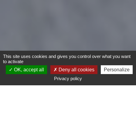
This site uses cookies and gives you control over what you want
to activate
OK, accept all
Deny all cookies
Personalize
Privacy policy
Motorcycles
Type