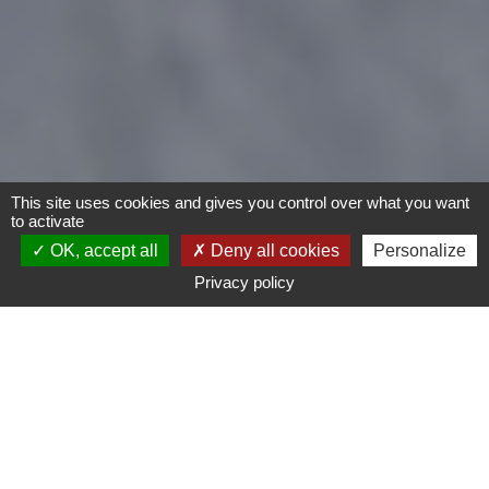
This site uses cookies and gives you control over what you want
to activate
OK, accept all
Deny all cookies
Personalize
Privacy policy
Motorcycles
Type