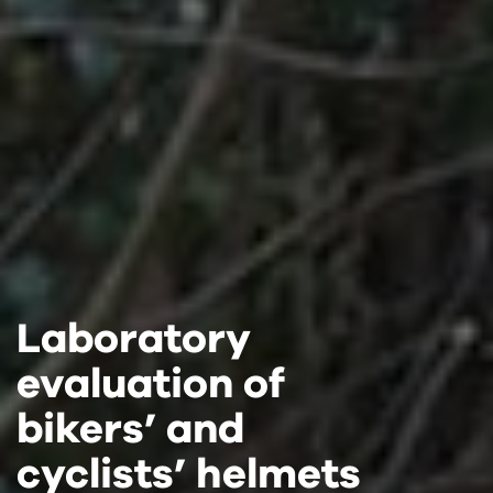
Laboratory
Laboratory
Laboratory
evaluation of
evaluation of
evaluation of
bikers’ and
bikers’ and
bikers’ and
cyclists’ helmets
cyclists’ helmets
cyclists’ helmets