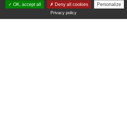
OK, accept all
Deny all cookies
Personalize
Privacy policy
Typ
Marke
Preisspanne
Suche
200
suchergebnis