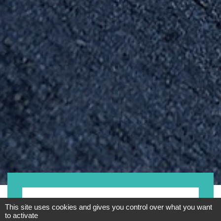
Fahrrad
This site uses cookies and gives you control over what you want
to activate