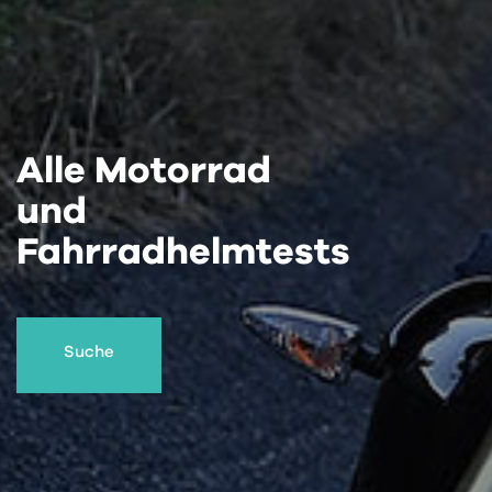
Alle Motorrad
und
Fahrradhelmtests
Suche