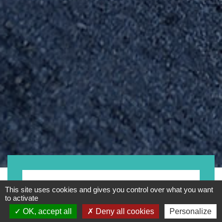
Motorrad
This site uses cookies and gives you control over what you want
to activate
OK, accept all
Deny all cookies
Personalize