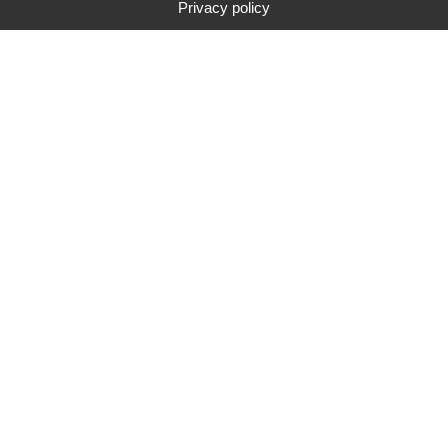
Privacy policy
Typ
Marke
Preisspanne
Suche
85
suchergebnis