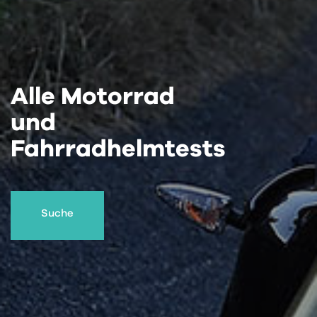
Alle Motorrad
und
Fahrradhelmtests
Suche