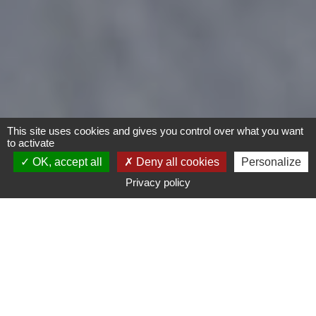
This site uses cookies and gives you control over what you want
to activate
OK, accept all
Deny all cookies
Personalize
Privacy policy
- Any -
Type