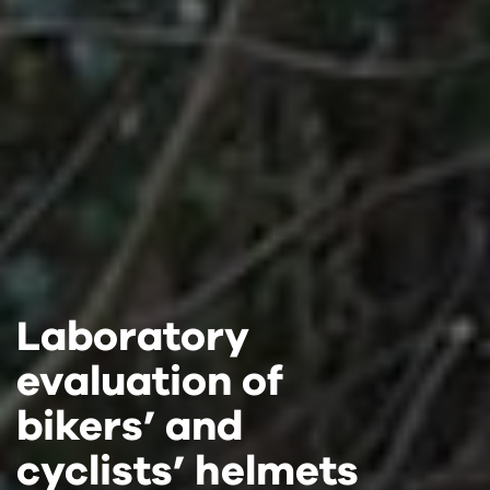
Laboratory
Laboratory
Laboratory
evaluation of
evaluation of
evaluation of
bikers’ and
bikers’ and
bikers’ and
cyclists’ helmets
cyclists’ helmets
cyclists’ helmets