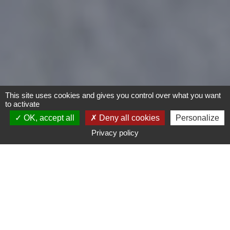
This site uses cookies and gives you control over what you want
to activate
OK, accept all
Deny all cookies
Personalize
Privacy policy
- Any -
Type