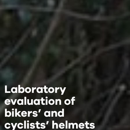
Laboratory
Laboratory
Laboratory
evaluation of
evaluation of
evaluation of
bikers’ and
bikers’ and
bikers’ and
cyclists’ helmets
cyclists’ helmets
cyclists’ helmets