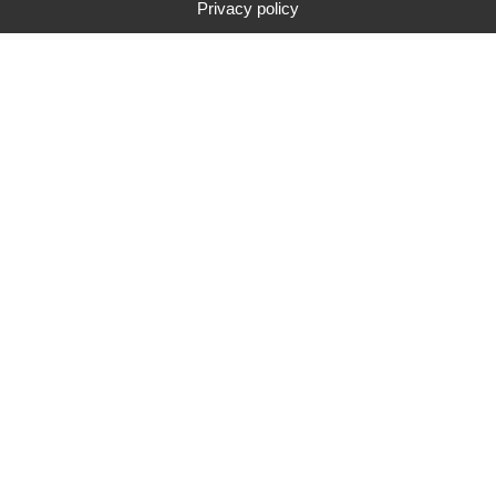
Privacy policy
Type
Brand
Price range
Search
283
search results