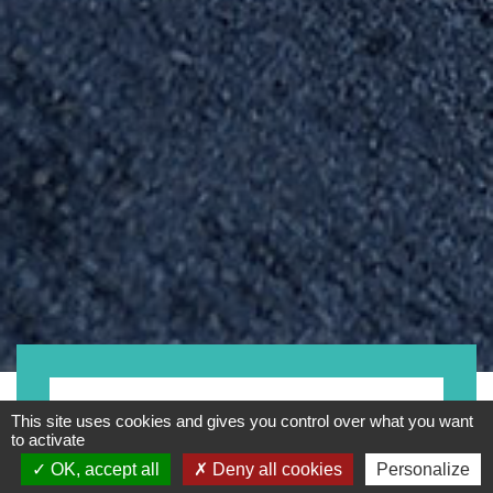
- Any -
This site uses cookies and gives you control over what you want
to activate
OK, accept all
Deny all cookies
Personalize