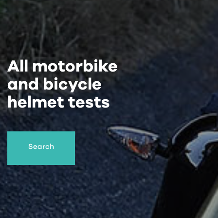
All motorbike
and bicycle
helmet tests
Search