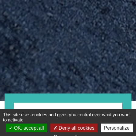
Bike
This site uses cookies and gives you control over what you want
to activate
OK, accept all
Deny all cookies
Personalize