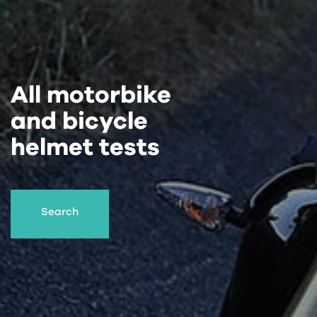
All motorbike
and bicycle
helmet tests
Search