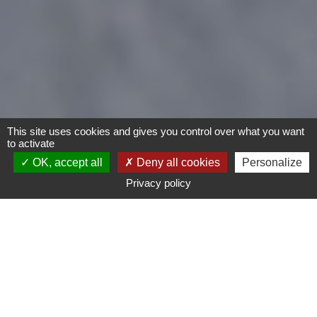
This site uses cookies and gives you control over what you want
to activate
OK, accept all
Deny all cookies
Personalize
Privacy policy
- Any -
Type