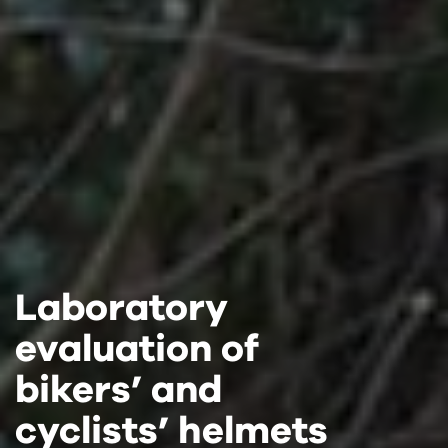
Laboratory
Laboratory
Laboratory
evaluation of
evaluation of
evaluation of
bikers’ and
bikers’ and
bikers’ and
cyclists’ helmets
cyclists’ helmets
cyclists’ helmets