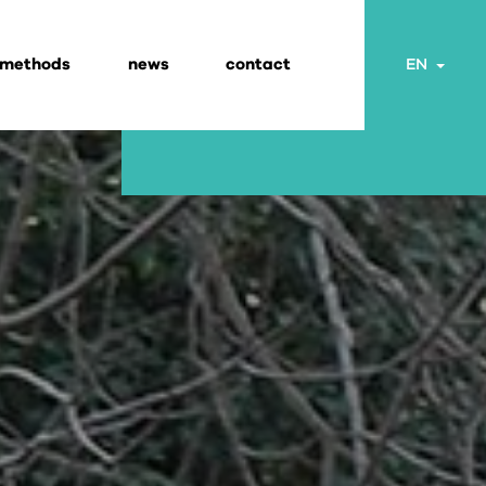
 methods
news
contact
Togg
EN