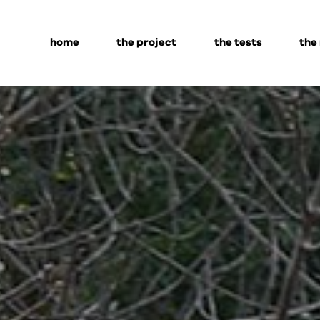
home
the project
the tests
the