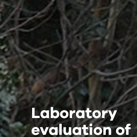
Laboratory
Laboratory
Laboratory
evaluation of
evaluation of
evaluation of