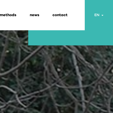
 methods
news
contact
Togg
EN