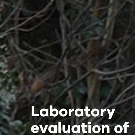
Laboratory
Laboratory
Laboratory
evaluation of
evaluation of
evaluation of