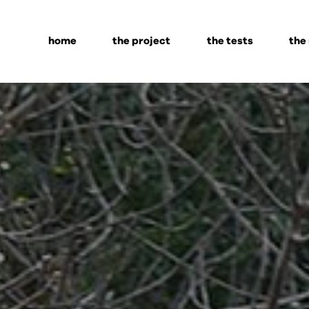
home
the project
the tests
the