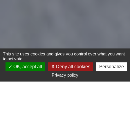
This site uses cookies and gives you control over what you want
to activate
OK, accept all
Deny all cookies
Personalize
Privacy policy
Motorcycles
Type