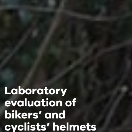
Laboratory
Laboratory
Laboratory
evaluation of
evaluation of
evaluation of
bikers’ and
bikers’ and
bikers’ and
cyclists’ helmets
cyclists’ helmets
cyclists’ helmets