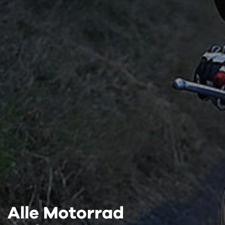
Alle Motorrad