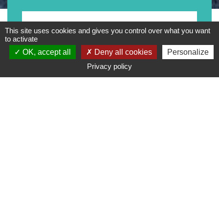
Motorrad
This site uses cookies and gives you control over what you want
to activate
OK, accept all
Deny all cookies
Personalize
Privacy policy
Typ
Marke
Preisspanne
Suche