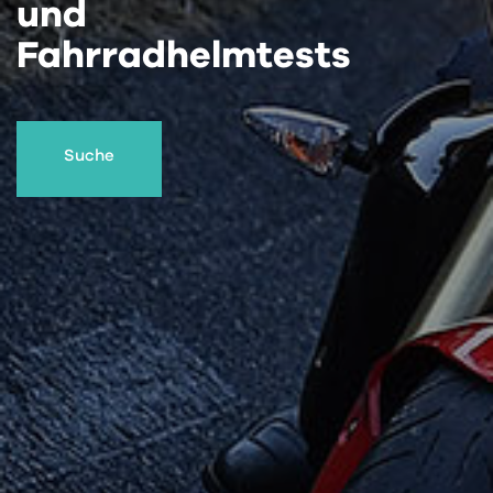
und
Fahrradhelmtests
Suche